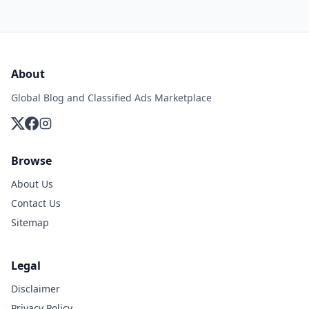
About
Global Blog and Classified Ads Marketplace
Browse
About Us
Contact Us
Sitemap
Legal
Disclaimer
Privacy Policy