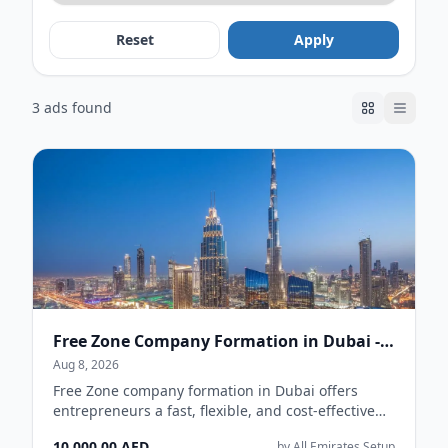
Reset
Apply
3 ads found
Free Zone Company Formation in Dubai - AE Setup
Aug 8, 2026
Free Zone company formation in Dubai offers
entrepreneurs a fast, flexible, and cost-effective
way to establish a business in the UAE. With...
10,000.00 AED
by All Emirates Setup