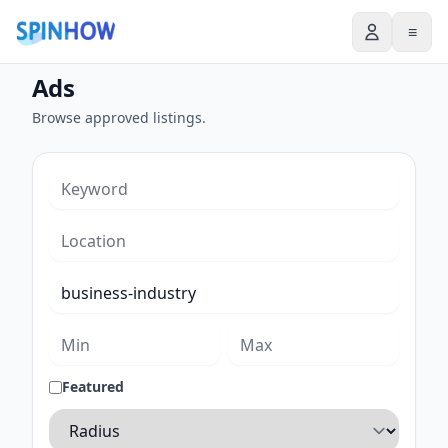
≡
Ads
Browse approved listings.
Featured