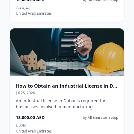
إمارة دبيّ
United Arab Emirates
How to Obtain an Industrial License in Dubai
Jul 25, 2026
An industrial license in Dubai is required for
businesses involved in manufacturing,
processing, assembling, packaging, or producing
18,000.00 AED
by All Emirates Setup
goods....
Dubai
United Arab Emirates