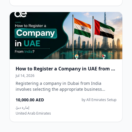
How to Register a Company in UAE from India
Jul 14, 2026
Registering a company in Dubai from India
involves selecting the appropriate business
jurisdiction, deciding on a legal structure,
10,000.00 AED
by All Emirates Setup
reserving...
إمارة دبيّ
United Arab Emirates