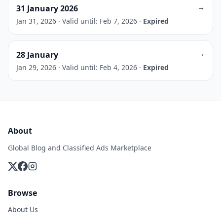
→
31 January 2026
Jan 31, 2026
·
Valid until: Feb 7, 2026
·
Expired
→
28 January
Jan 29, 2026
·
Valid until: Feb 4, 2026
·
Expired
About
Global Blog and Classified Ads Marketplace
Browse
About Us