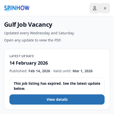
≡
Gulf Job Vacancy
Updated every Wednesday and Saturday.
Open any update to view the PDF.
LATEST UPDATE
14 February 2026
Published:
Feb 14, 2026
·
Valid until:
Mar 1, 2026
This job listing has expired. See the latest update
below.
View details