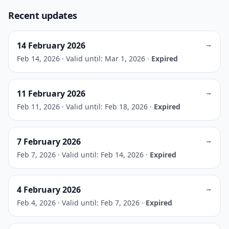
Recent updates
→
14 February 2026
Feb 14, 2026
·
Valid until: Mar 1, 2026
·
Expired
→
11 February 2026
Feb 11, 2026
·
Valid until: Feb 18, 2026
·
Expired
→
7 February 2026
Feb 7, 2026
·
Valid until: Feb 14, 2026
·
Expired
→
4 February 2026
Feb 4, 2026
·
Valid until: Feb 7, 2026
·
Expired