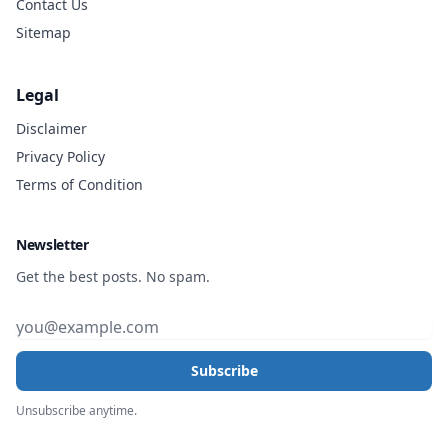
Contact Us
Sitemap
Legal
Disclaimer
Privacy Policy
Terms of Condition
Newsletter
Get the best posts. No spam.
Subscribe
Unsubscribe anytime.