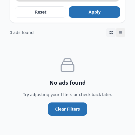
Reset
Apply
0 ads found
No ads found
Try adjusting your filters or check back later.
Clear Filters