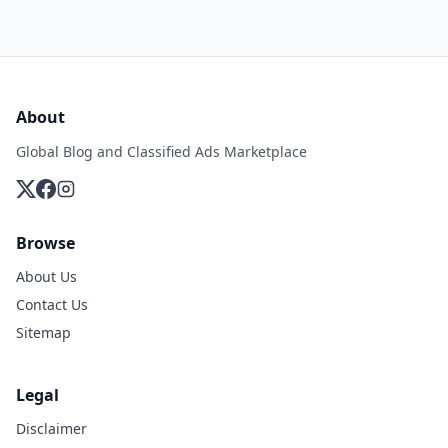
About
Global Blog and Classified Ads Marketplace
Browse
About Us
Contact Us
Sitemap
Legal
Disclaimer