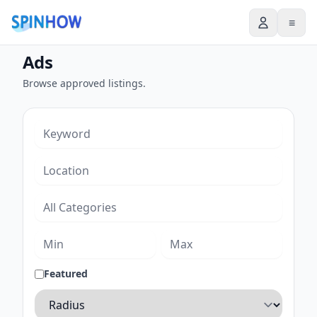
≡
Ads
Browse approved listings.
Featured