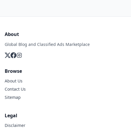
About
Global Blog and Classified Ads Marketplace
Browse
About Us
Contact Us
Sitemap
Legal
Disclaimer