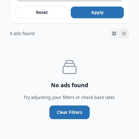
Reset
Apply
0 ads found
No ads found
Try adjusting your filters or check back later.
Clear Filters