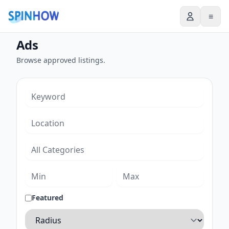
≡
Ads
Browse approved listings.
Featured