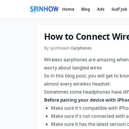
)
Home
Blog
Ads
Gulf Job
How to Connect Wir
By spinhow
in
Earphones
Wireless earphones are amazing when i
worry about tangled wires
So in this blog post, you will get to kn
almost every wireless headset.
Sometimes some headphones have differ
Before pairing your device with iPho
Make sure it's compatible with iPh
Make sure it's not connected with a
Make sure it has the latest version