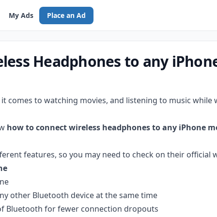
My Ads
Place an Ad
eless Headphones to any iPhon
t comes to watching movies, and listening to music while
ow
how to connect wireless headphones to any iPhone m
ent features, so you may need to check on their official w
ne
one
ny other Bluetooth device at the same time
 of Bluetooth for fewer connection dropouts