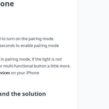
hone
 to turn on the pairing mode.
 seconds to enable pairing mode
n pairing mode, if the light is not
 multi-functional button a little more.
evices
on your iPhone
and the solution