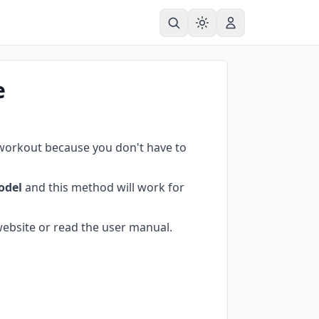
e
 workout because you don't have to
odel
and this method will work for
ebsite or read the user manual.