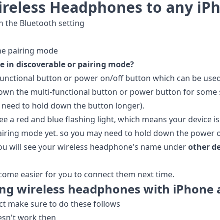
ireless Headphones to any iP
 the Bluetooth setting
he pairing mode
 in discoverable or pairing mode?
unctional button or power on/off button which can be used
down the multi-functional button or power button for some
need to hold down the button longer).
e a red and blue flashing light, which means your device is i
pairing mode yet. so you may need to hold down the power or
you will see your wireless headphone's name under
other d
ecome easier for you to connect them next time.
ng wireless headphones with iPhone 
ct make sure to do these follows
esn't work then