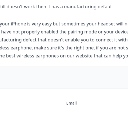
still doesn't work then it has a manufacturing default.
your iPhone is very easy but sometimes your headset will n
have not properly enabled the pairing mode or your device
acturing defect that doesn't enable you to connect it with
ess earphone, make sure it's the right one, if you are not
he best wireless earphones on our website that can help yo
Email