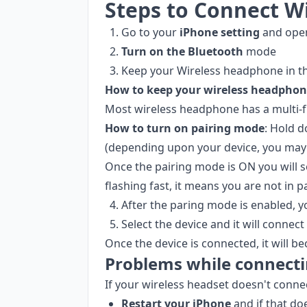
Steps to Connect W
Go to your
iPhone setting
and open
Turn on the Bluetooth
mode
Keep your Wireless headphone in t
How to keep your wireless headphone
Most wireless headphone has a multi-f
How to turn on pairing mode
: Hold 
(depending upon your device, you may 
Once the pairing mode is ON you will se
flashing fast, it means you are not in 
After the paring mode is enabled, 
Select the device and it will connect
Once the device is connected, it will b
Problems while connecti
If your wireless headset doesn't conne
Restart your iPhone
and if that do