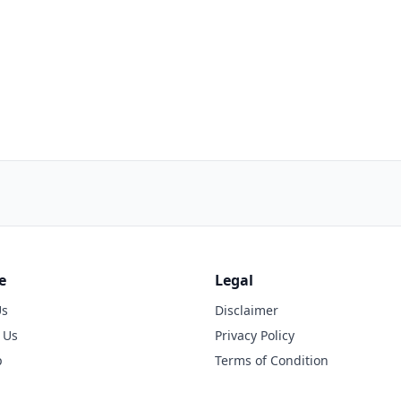
e
Legal
Us
Disclaimer
 Us
Privacy Policy
p
Terms of Condition