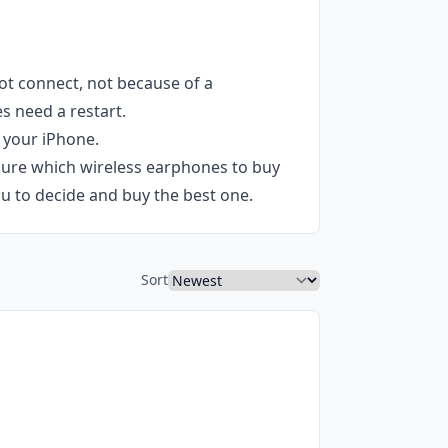
ot connect, not because of a
s need a restart.
 your iPhone.
 sure which wireless earphones to buy
u to decide and buy the best one.
Sort