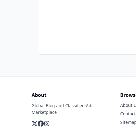
About
Brows
About 
Global Blog and Classified Ads
Marketplace
Contact
Sitema