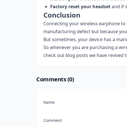
Factory reset your headset
and if 
Conclusion
Connecting your wireless earphone to 
manufacturing defect but because you 
But sometimes, your device has a manuf
So whenever you are purchasing a wirel
check out blog posts we have revived t
Comments (
0
)
Name
Comment