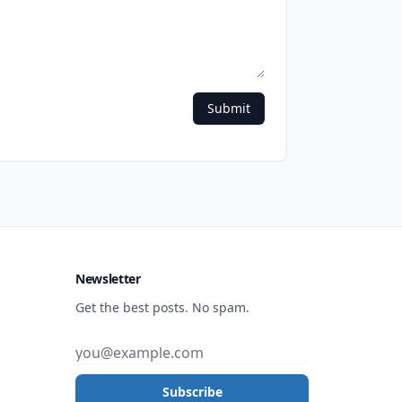
Submit
Newsletter
Get the best posts. No spam.
Subscribe