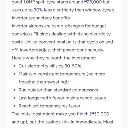
good 1.0HP split-type starts around ₱25,000 but
uses up to 30% less electricity than window types.
Inverter technology benefits
Inverter aircons are game-changers for budget-
conscious Filipinos dealing with rising electricity
costs. Unlike conventional units that cycle on and
off, inverters adjust their power continuously.
Here's why they're worth the investment:
Cut electricity bills by 30-50%
Maintain consistent temperature (no more
freezing then sweating!)
Run quieter than standard compressors
Last longer with fewer maintenance issues
Reach set temperatures faster
The initial cost might make you flinch (₱30,000
and up), but the savings kick in immediately. Most