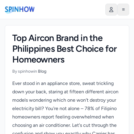
)
≡
Top Aircon Brand in the
Philippines Best Choice for
Homeowners
By spinhow
in
Blog
Ever stood in an appliance store, sweat trickling
down your back, staring at fifteen different aircon
models wondering which one won't destroy your
electricity bill? You're not alone – 78% of Filipino
homeowners report feeling overwhelmed when
choosing an air conditioner. Let's cut through the
confusion and show you exactly why Carrier has