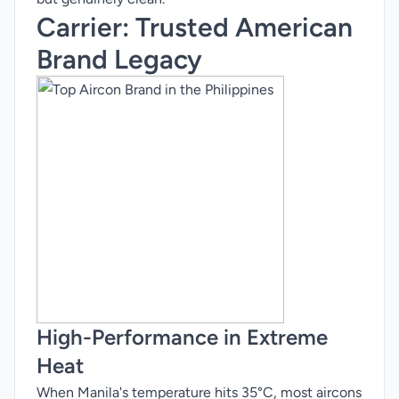
Carrier
: Trusted American
Brand Legacy
High-Performance in Extreme
Heat
When Manila's temperature hits 35°C, most aircons