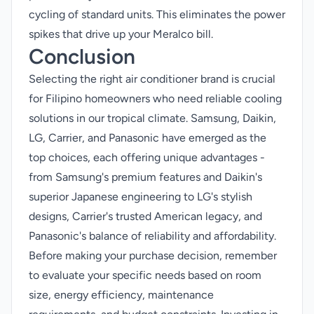
cycling of standard units. This eliminates the power
spikes that drive up your Meralco bill.
Conclusion
Selecting the right air conditioner brand is crucial
for Filipino homeowners who need reliable cooling
solutions in our tropical climate. Samsung, Daikin,
LG, Carrier, and Panasonic have emerged as the
top choices, each offering unique advantages -
from Samsung's premium features and Daikin's
superior Japanese engineering to LG's stylish
designs, Carrier's trusted American legacy, and
Panasonic's balance of reliability and affordability.
Before making your purchase decision, remember
to evaluate your specific needs based on room
size, energy efficiency, maintenance