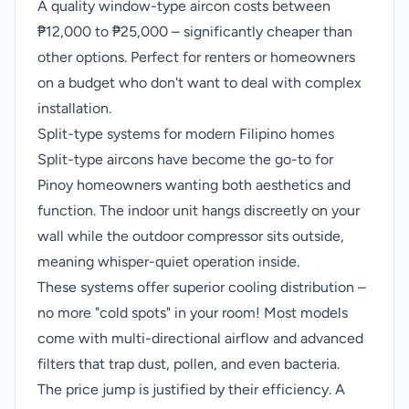
A quality window-type aircon costs between
₱12,000 to ₱25,000 – significantly cheaper than
other options. Perfect for renters or homeowners
on a budget who don't want to deal with complex
installation.
Split-type systems for modern Filipino homes
Split-type aircons have become the go-to for
Pinoy homeowners wanting both aesthetics and
function. The indoor unit hangs discreetly on your
wall while the outdoor compressor sits outside,
meaning whisper-quiet operation inside.
These systems offer superior cooling distribution –
no more "cold spots" in your room! Most models
come with multi-directional airflow and advanced
filters that trap dust, pollen, and even bacteria.
The price jump is justified by their efficiency. A