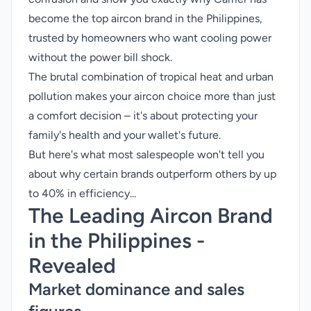
become the top aircon brand in the Philippines,
trusted by homeowners who want cooling power
without the power bill shock.
The brutal combination of tropical heat and urban
pollution makes your aircon choice more than just
a comfort decision – it's about protecting your
family's health and your wallet's future.
But here's what most salespeople won't tell you
about why certain brands outperform others by up
to 40% in efficiency...
The Leading Aircon Brand
in the Philippines -
Revealed
Market dominance and sales