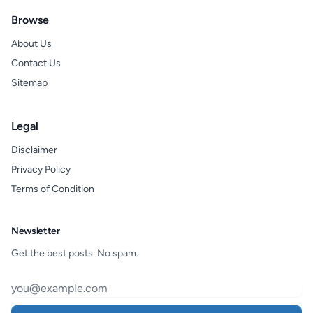
Browse
About Us
Contact Us
Sitemap
Legal
Disclaimer
Privacy Policy
Terms of Condition
Newsletter
Get the best posts. No spam.