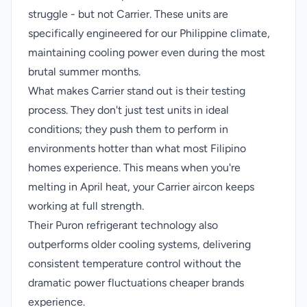
struggle - but not Carrier. These units are
specifically engineered for our Philippine climate,
maintaining cooling power even during the most
brutal summer months.
What makes Carrier stand out is their testing
process. They don't just test units in ideal
conditions; they push them to perform in
environments hotter than what most Filipino
homes experience. This means when you're
melting in April heat, your Carrier aircon keeps
working at full strength.
Their Puron refrigerant technology also
outperforms older cooling systems, delivering
consistent temperature control without the
dramatic power fluctuations cheaper brands
experience.