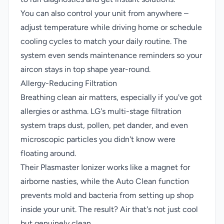
You can also control your unit from anywhere –
adjust temperature while driving home or schedule
cooling cycles to match your daily routine. The
system even sends maintenance reminders so your
aircon stays in top shape year-round.
Allergy-Reducing Filtration
Breathing clean air matters, especially if you've got
allergies or asthma. LG's multi-stage filtration
system traps dust, pollen, pet dander, and even
microscopic particles you didn't know were
floating around.
Their Plasmaster Ionizer works like a magnet for
airborne nasties, while the Auto Clean function
prevents mold and bacteria from setting up shop
inside your unit. The result? Air that's not just cool
but genuinely clean.