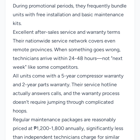
During promotional periods, they frequently bundle
units with free installation and basic maintenance
kits.
Excellent after-sales service and warranty terms
Their nationwide service network covers even
remote provinces. When something goes wrong,
technicians arrive within 24-48 hours—not "next
week" like some competitors.
All units come with a 5-year compressor warranty
and 2-year parts warranty. Their service hotline
actually answers calls, and the warranty process
doesn't require jumping through complicated
hoops.
Regular maintenance packages are reasonably
priced at ₱1,200-1,800 annually, significantly less
than independent technicians charge for similar