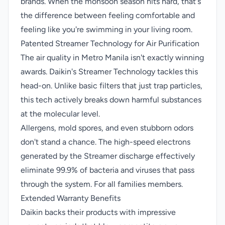
brands. When the monsoon season hits hard, that's
the difference between feeling comfortable and
feeling like you're swimming in your living room.
Patented Streamer Technology for Air Purification
The air quality in Metro Manila isn't exactly winning
awards. Daikin's Streamer Technology tackles this
head-on. Unlike basic filters that just trap particles,
this tech actively breaks down harmful substances
at the molecular level.
Allergens, mold spores, and even stubborn odors
don't stand a chance. The high-speed electrons
generated by the Streamer discharge effectively
eliminate 99.9% of bacteria and viruses that pass
through the system. For all families members.
Extended Warranty Benefits
Daikin backs their products with impressive