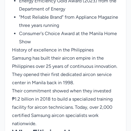
Energy Efficiency Gold Award (2023) from the
Department of Energy
"Most Reliable Brand" from Appliance Magazine
three years running
Consumer's Choice Award at the Manila Home
Show
History of excellence in the Philippines
Samsung has built their aircon empire in the
Philippines over 25 years of continuous innovation.
They opened their first dedicated aircon service
center in Manila back in 1998.
Their commitment showed when they invested
₱1.2 billion in 2018 to build a specialized training
facility for aircon technicians. Today, over 2,000
certified Samsung aircon specialists work
nationwide.