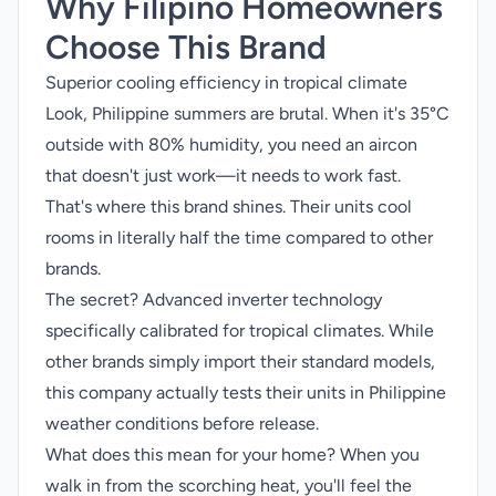
Why Filipino Homeowners
Choose This Brand
Superior cooling efficiency in tropical climate
Look, Philippine summers are brutal. When it's 35°C
outside with 80% humidity, you need an aircon
that doesn't just work—it needs to work fast.
That's where this brand shines. Their units cool
rooms in literally half the time compared to other
brands.
The secret? Advanced inverter technology
specifically calibrated for tropical climates. While
other brands simply import their standard models,
this company actually tests their units in Philippine
weather conditions before release.
What does this mean for your home? When you
walk in from the scorching heat, you'll feel the