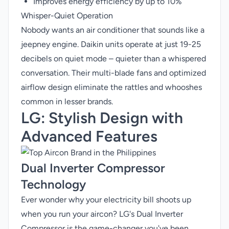
Improves energy efficiency by up to 10%
Whisper-Quiet Operation
Nobody wants an air conditioner that sounds like a
jeepney engine. Daikin units operate at just 19-25
decibels on quiet mode – quieter than a whispered
conversation. Their multi-blade fans and optimized
airflow design eliminate the rattles and whooshes
common in lesser brands.
LG
: Stylish Design with
Advanced Features
Dual Inverter Compressor
Technology
Ever wonder why your electricity bill shoots up
when you run your aircon? LG's Dual Inverter
Compressor is the game-changer you've been