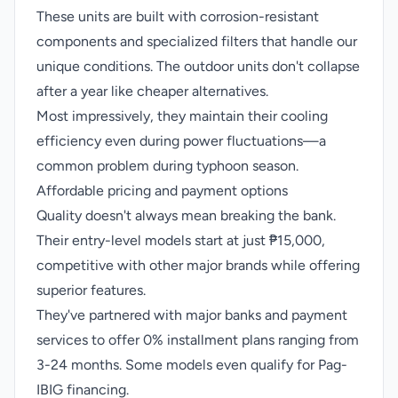
These units are built with corrosion-resistant
components and specialized filters that handle our
unique conditions. The outdoor units don't collapse
after a year like cheaper alternatives.
Most impressively, they maintain their cooling
efficiency even during power fluctuations—a
common problem during typhoon season.
Affordable pricing and payment options
Quality doesn't always mean breaking the bank.
Their entry-level models start at just ₱15,000,
competitive with other major brands while offering
superior features.
They've partnered with major banks and payment
services to offer 0% installment plans ranging from
3-24 months. Some models even qualify for Pag-
IBIG financing.