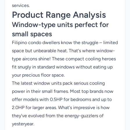
services.
Product Range Analysis
Window-type units perfect for
small spaces
Filipino condo dwellers know the struggle – limited
space but unbearable heat. That's where window-
type aircons shine! These compact cooling heroes
fit snugly in standard windows without eating up
your precious floor space.
The latest window units pack serious cooling
power in their small frames. Most top brands now
offer models with 0.5HP for bedrooms and up to
2.0HP for larger areas. What's impressive is how
they've evolved from the energy-guzzlers of
yesteryear.