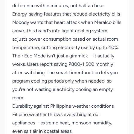
difference within minutes, not half an hour.
Energy-saving features that reduce electricity bills
Nobody wants that heart attack when Meralco bills
arrive. This brand's intelligent cooling system
adjusts power consumption based on actual room
temperature, cutting electricity use by up to 40%.
Their Eco Mode isn't just a gimmick—it actually
works. Users report saving ₱800-1,500 monthly
after switching. The smart timer function lets you
program cooling periods only when needed, so
you're not wasting electricity cooling an empty
room.
Durability against Philippine weather conditions
Filipino weather throws everything at our
appliances—extreme heat, monsoon humidity,
even salt air in coastal areas.