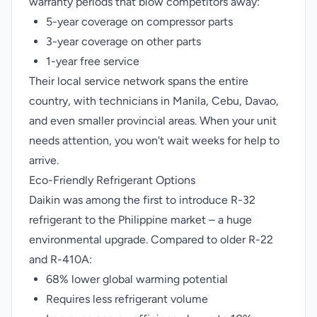
warranty periods that blow competitors away:
5-year coverage on compressor parts
3-year coverage on other parts
1-year free service
Their local service network spans the entire
country, with technicians in Manila, Cebu, Davao,
and even smaller provincial areas. When your unit
needs attention, you won't wait weeks for help to
arrive.
Eco-Friendly Refrigerant Options
Daikin was among the first to introduce R-32
refrigerant to the Philippine market – a huge
environmental upgrade. Compared to older R-22
and R-410A:
68% lower global warming potential
Requires less refrigerant volume