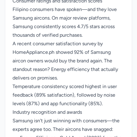
Consumer ratings and satisfaction scores
Filipino consumers have spoken—and they love
Samsung aircons. On major review platforms,
Samsung consistently scores 4.7/5 stars across
thousands of verified purchases.
A recent consumer satisfaction survey by
HomeAppliance.ph showed 92% of Samsung
aircon owners would buy the brand again. The
standout reason? Energy efficiency that actually
delivers on promises.
Temperature consistency scored highest in user
feedback (89% satisfaction), followed by noise
levels (87%) and app functionality (85%).
Industry recognition and awards
Samsung isn't just winning with consumers—the
experts agree too. Their aircons have snagged: