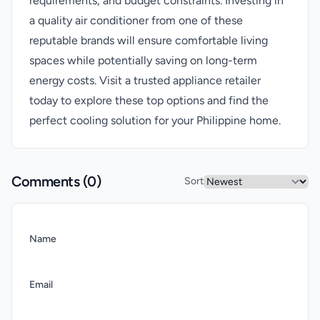
requirements, and budget constraints. Investing in
a quality air conditioner from one of these
reputable brands will ensure comfortable living
spaces while potentially saving on long-term
energy costs. Visit a trusted appliance retailer
today to explore these top options and find the
perfect cooling solution for your Philippine home.
Comments (
0
)
Sort
Name
Email