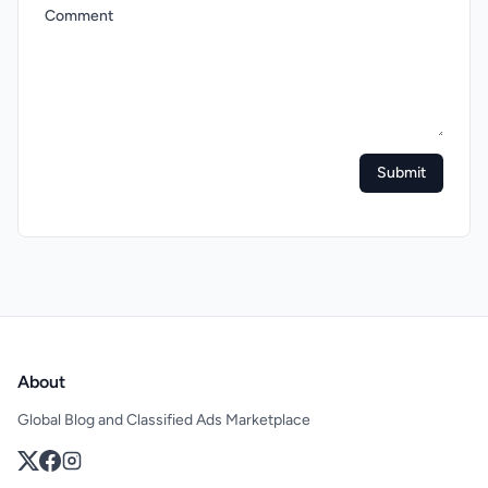
Comment
Submit
About
Global Blog and Classified Ads Marketplace