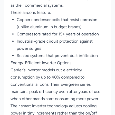
as their commercial systems.
These aircons feature:
Copper condenser coils that resist corrosion
(unlike aluminum in budget brands)
Compressors rated for 15+ years of operation
Industrial-grade circuit protection against
power surges
Sealed systems that prevent dust infiltration
Energy-Efficient Inverter Options
Carrier's inverter models cut electricity
consumption by up to 40% compared to
conventional aircons. Their Evergreen series
maintains peak efficiency even after years of use
when other brands start consuming more power.
Their smart inverter technology adjusts cooling
power in tiny increments rather than the on/off