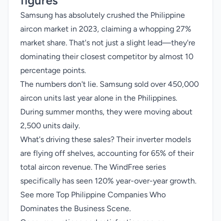
figures
Samsung has absolutely crushed the Philippine
aircon market in 2023, claiming a whopping 27%
market share. That's not just a slight lead—they're
dominating their closest competitor by almost 10
percentage points.
The numbers don't lie. Samsung sold over 450,000
aircon units last year alone in the Philippines.
During summer months, they were moving about
2,500 units daily.
What's driving these sales? Their inverter models
are flying off shelves, accounting for 65% of their
total aircon revenue. The WindFree series
specifically has seen 120% year-over-year growth.
See more
Top Philippine Companies Who
Dominates the Business Scene
.