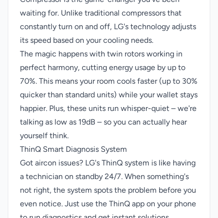
waiting for. Unlike traditional compressors that
constantly turn on and off, LG's technology adjusts
its speed based on your cooling needs.
The magic happens with twin rotors working in
perfect harmony, cutting energy usage by up to
70%. This means your room cools faster (up to 30%
quicker than standard units) while your wallet stays
happier. Plus, these units run whisper-quiet – we're
talking as low as 19dB – so you can actually hear
yourself think.
ThinQ Smart Diagnosis System
Got aircon issues? LG's ThinQ system is like having
a technician on standby 24/7. When something's
not right, the system spots the problem before you
even notice. Just use the ThinQ app on your phone
to run diagnostics and get instant solutions.