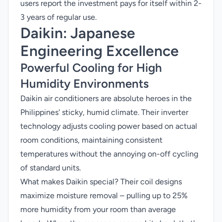
users report the investment pays for itself within 2-
3 years of regular use.
Daikin
: Japanese
Engineering Excellence
Powerful Cooling for High
Humidity Environments
Daikin air conditioners are absolute heroes in the
Philippines' sticky, humid climate. Their inverter
technology adjusts cooling power based on actual
room conditions, maintaining consistent
temperatures without the annoying on-off cycling
of standard units.
What makes Daikin special? Their coil designs
maximize moisture removal – pulling up to 25%
more humidity from your room than average