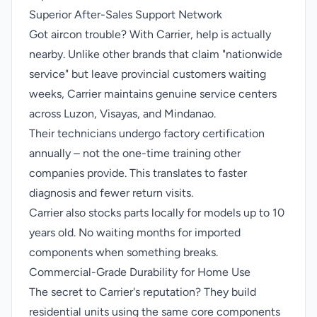
Superior After-Sales Support Network
Got aircon trouble? With Carrier, help is actually
nearby. Unlike other brands that claim "nationwide
service" but leave provincial customers waiting
weeks, Carrier maintains genuine service centers
across Luzon, Visayas, and Mindanao.
Their technicians undergo factory certification
annually – not the one-time training other
companies provide. This translates to faster
diagnosis and fewer return visits.
Carrier also stocks parts locally for models up to 10
years old. No waiting months for imported
components when something breaks.
Commercial-Grade Durability for Home Use
The secret to Carrier's reputation? They build
residential units using the same core components