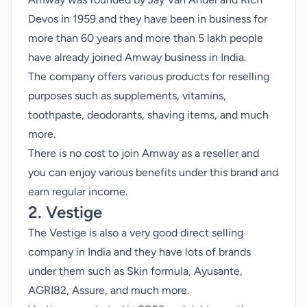
Devos in 1959 and they have been in business for
more than 60 years and more than 5 lakh people
have already joined Amway business in India.
The company offers various products for reselling
purposes such as supplements, vitamins,
toothpaste, deodorants, shaving items, and much
more.
There is no cost to join Amway as a reseller and
you can enjoy various benefits under this brand and
earn regular income.
2. Vestige
The Vestige is also a very good direct selling
company in India and they have lots of brands
under them such as Skin formula, Ayusante,
AGRI82, Assure, and much more.