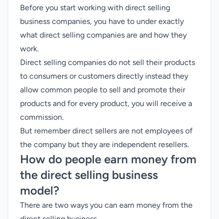
Before you start working with direct selling
business companies, you have to under exactly
what direct selling companies are and how they
work.
Direct selling companies do not sell their products
to consumers or customers directly instead they
allow common people to sell and promote their
products and for every product, you will receive a
commission.
But remember direct sellers are not employees of
the company but they are independent resellers.
How do people earn money from
the direct selling business
model?
There are two ways you can earn money from the
direct selling business