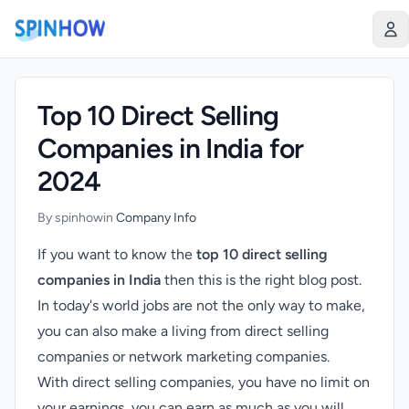
)
Top 10 Direct Selling
Companies in India for
2024
By spinhow
in
Company Info
If you want to know the
top 10 direct selling
companies in India
then this is the right blog post.
In today's world jobs are not the only way to make,
you can also make a living from direct selling
companies or network marketing companies.
With direct selling companies, you have no limit on
your earnings, you can earn as much as you will