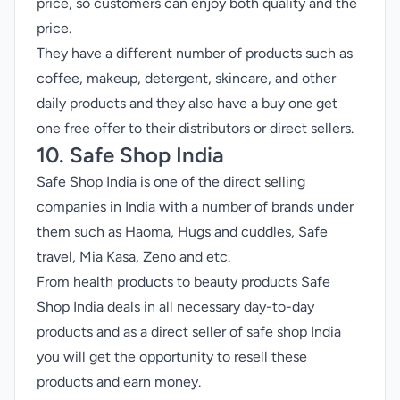
price, so customers can enjoy both quality and the
price.
They have a different number of products such as
coffee, makeup, detergent, skincare, and other
daily products and they also have a buy one get
one free offer to their distributors or direct sellers.
10. Safe Shop India
Safe Shop India is one of the direct selling
companies in India with a number of brands under
them such as Haoma, Hugs and cuddles, Safe
travel, Mia Kasa, Zeno and etc.
From health products to beauty products Safe
Shop India deals in all necessary day-to-day
products and as a direct seller of safe shop India
you will get the opportunity to resell these
products and earn money.