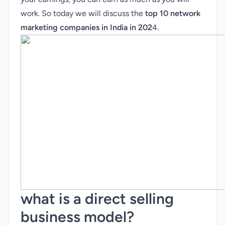
work. So today we will discuss the
top 10 network
marketing companies in India in 202
4.
what is a direct selling
business model?