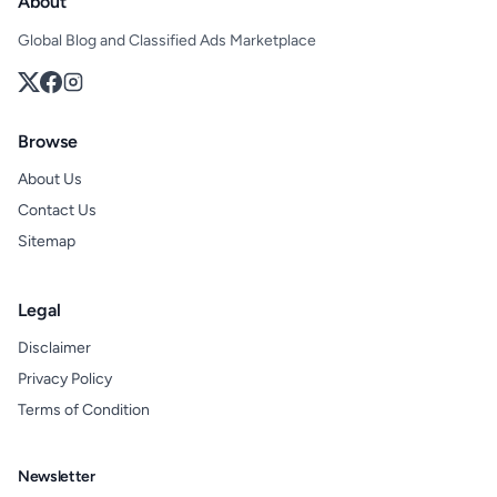
About
Global Blog and Classified Ads Marketplace
Browse
About Us
Contact Us
Sitemap
Legal
Disclaimer
Privacy Policy
Terms of Condition
Newsletter