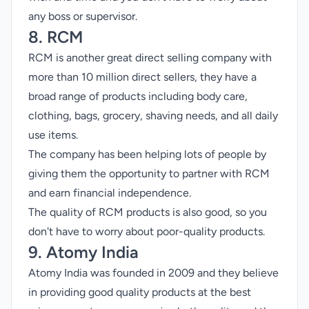
any boss or supervisor.
8. RCM
RCM is another great direct selling company with
more than 10 million direct sellers, they have a
broad range of products including body care,
clothing, bags, grocery, shaving needs, and all daily
use items.
The company has been helping lots of people by
giving them the opportunity to partner with RCM
and earn financial independence.
The quality of RCM products is also good, so you
don't have to worry about poor-quality products.
9. Atomy India
Atomy India was founded in 2009 and they believe
in providing good quality products at the best