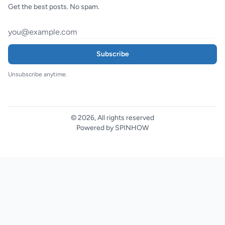
Get the best posts. No spam.
Subscribe
Unsubscribe anytime.
© 2026, All rights reserved
Powered by SPINHOW