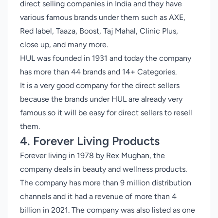
direct selling companies in India and they have
various famous brands under them such as AXE,
Red label, Taaza, Boost, Taj Mahal, Clinic Plus,
close up, and many more.
HUL was founded in 1931 and today the company
has more than 44 brands and 14+ Categories.
It is a very good company for the direct sellers
because the brands under HUL are already very
famous so it will be easy for direct sellers to resell
them.
4. Forever Living Products
Forever living in 1978 by Rex Mughan, the
company deals in beauty and wellness products.
The company has more than 9 million distribution
channels and it had a revenue of more than 4
billion in 2021. The company was also listed as one