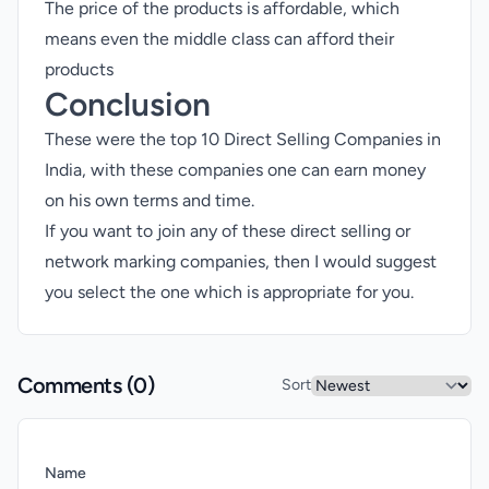
The price of the products is affordable, which
means even the middle class can afford their
products
Conclusion
These were the top 10 Direct Selling Companies in
India, with these companies one can earn money
on his own terms and time.
If you want to join any of these direct selling or
network marking companies, then I would suggest
you select the one which is appropriate for you.
Comments (
0
)
Sort
Name