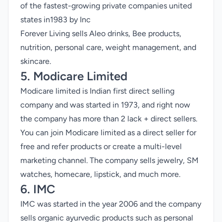
of the fastest-growing private companies united
states in1983 by Inc
Forever Living sells Aleo drinks, Bee products,
nutrition, personal care, weight management, and
skincare.
5. Modicare Limited
Modicare limited is Indian first direct selling
company and was started in 1973, and right now
the company has more than 2 lack + direct sellers.
You can join Modicare limited as a direct seller for
free and refer products or create a multi-level
marketing channel. The company sells jewelry, SM
watches, homecare, lipstick, and much more.
6. IMC
IMC was started in the year 2006 and the company
sells organic ayurvedic products such as personal