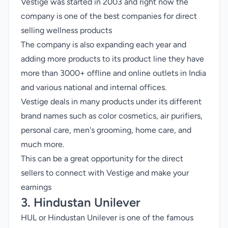
Vestige was started in 2003 and right now the
company is one of the best companies for direct
selling wellness products
The company is also expanding each year and
adding more products to its product line they have
more than 3000+ offline and online outlets in India
and various national and internal offices.
Vestige deals in many products under its different
brand names such as color cosmetics, air purifiers,
personal care, men's grooming, home care, and
much more.
This can be a great opportunity for the direct
sellers to connect with Vestige and make your
earnings
3. Hindustan Unilever
HUL or Hindustan Unilever is one of the famous