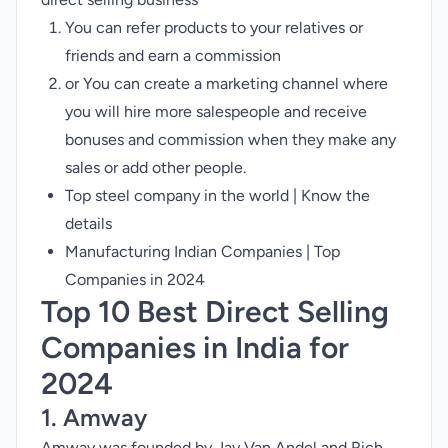
You can refer products to your relatives or
friends and earn a commission
or You can create a marketing channel where
you will hire more salespeople and receive
bonuses and commission when they make any
sales or add other people.
Top steel company in the world | Know the
details
Manufacturing Indian Companies | Top
Companies in 2024
Top 10 Best Direct Selling
Companies in India for
2024
1. Amway
Amway was founded by Jay Van Andel and Rich