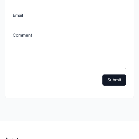
Email
Comment
Submit