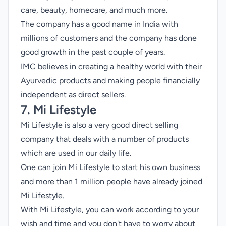
care, beauty, homecare, and much more.
The company has a good name in India with
millions of customers and the company has done
good growth in the past couple of years.
IMC believes in creating a healthy world with their
Ayurvedic products and making people financially
independent as direct sellers.
7. Mi Lifestyle
Mi Lifestyle is also a very good direct selling
company that deals with a number of products
which are used in our daily life.
One can join Mi Lifestyle to start his own business
and more than 1 million people have already joined
Mi Lifestyle.
With Mi Lifestyle, you can work according to your
wish and time and you don't have to worry about