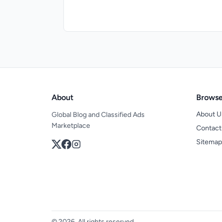
About
Brows
About U
Global Blog and Classified Ads
Marketplace
Contact
Sitemap
© 2026, All rights reserved