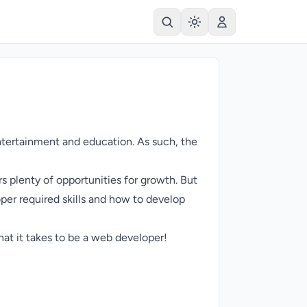
ntertainment and education. As such, the
rs plenty of opportunities for growth. But
per required skills and how to develop
what it takes to be a web developer!