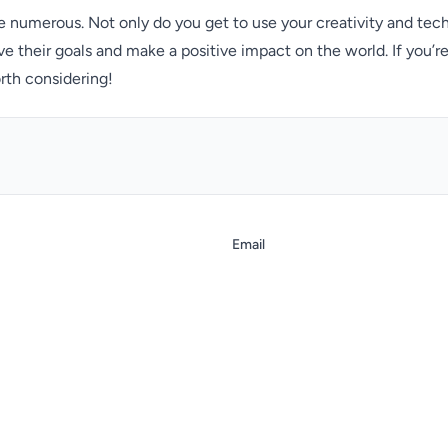
 numerous. Not only do you get to use your creativity and tech
ve their goals and make a positive impact on the world. If you’r
rth considering!
Email