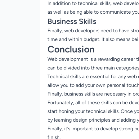
In addition to technical skills, web deve
as well as being able to communicate your 
Business Skills
Finally, web developers need to have stron
time and within budget. It also means bein
Conclusion
Web development is a rewarding career tha
can be divided into three main categories: t
Technical skills are essential for any web
allow you to add your own personal touch
Finally, business skills are necessary in 
Fortunately, all of these skills can be de
start honing your technical skills. Once 
by learning design principles and adding 
Finally, it’s important to develop strong
finish.