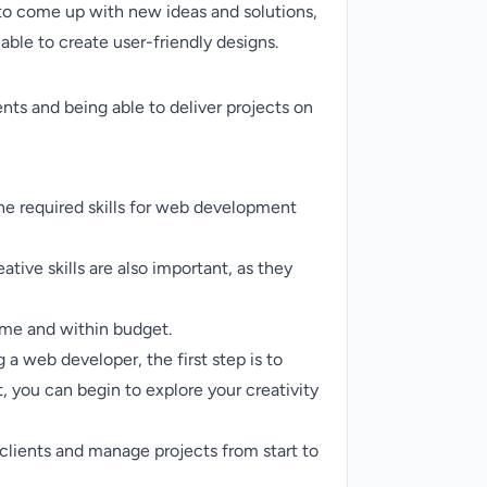
e to come up with new ideas and solutions,
able to create user-friendly designs.
ents and being able to deliver projects on
The required skills for web development
ative skills are also important, as they
time and within budget.
 a web developer, the first step is to
, you can begin to explore your creativity
clients and manage projects from start to