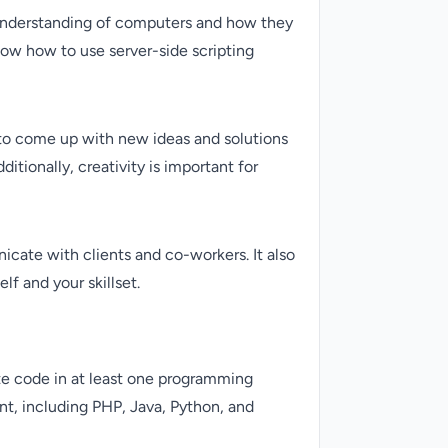
od understanding of computers and how they
know how to use server-side scripting
e to come up with new ideas and solutions
itionally, creativity is important for
icate with clients and co-workers. It also
lf and your skillset.
te code in at least one programming
t, including PHP, Java, Python, and