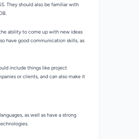
. They should also be familiar with
DB.
s the ability to come up with new ideas
also have good communication skills, as
ould include things like project
anies or clients, and can also make it
 languages, as well as have a strong
technologies.