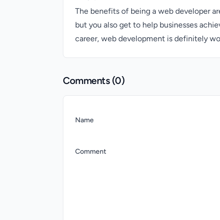
The benefits of being a web developer are
but you also get to help businesses achie
career, web development is definitely wo
Comments (
0
)
Name
Comment