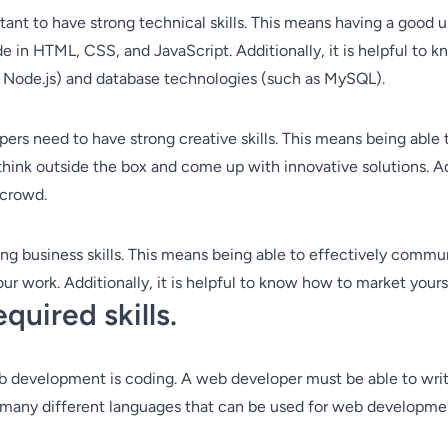
ortant to have strong technical skills. This means having a go
ode in HTML, CSS, and JavaScript. Additionally, it is helpful to 
r Node.js) and database technologies (such as MySQL).
lopers need to have strong creative skills. This means being abl
think outside the box and come up with innovative solutions. Add
 crowd.
ng business skills. This means being able to effectively commun
r work. Additionally, it is helpful to know how to market yourse
quired skills.
eb development is coding. A web developer must be able to wri
 many different languages that can be used for web developmen