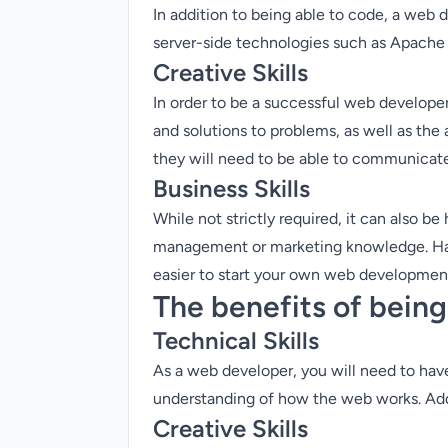
In addition to being able to code, a web
server-side technologies such as Apach
Creative Skills
In order to be a successful web developer,
and solutions to problems, as well as the
they will need to be able to communicate t
Business Skills
While not strictly required, it can also be
management or marketing knowledge. Havin
easier to start your own web developmen
The benefits of bein
Technical Skills
As a web developer, you will need to have 
understanding of how the web works. Addi
Creative Skills