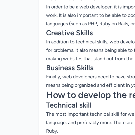
In order to be a web developer, it is imp
work. It is also important to be able to c
languages (such as PHP, Ruby on Rails, o
Creative Skills
In addition to technical skills, web deve
for problems. It also means being able to 
making websites that stand out from the
Business Skills
Finally, web developers need to have stro
means being organized and efficient in you
How to develop the re
Technical skill
The most important technical skill for w
language, and preferably more. There are
Ruby.