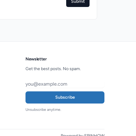
Submit
Newsletter
Get the best posts. No spam.
Subscribe
Unsubscribe anytime.
Powered by SPINHOW