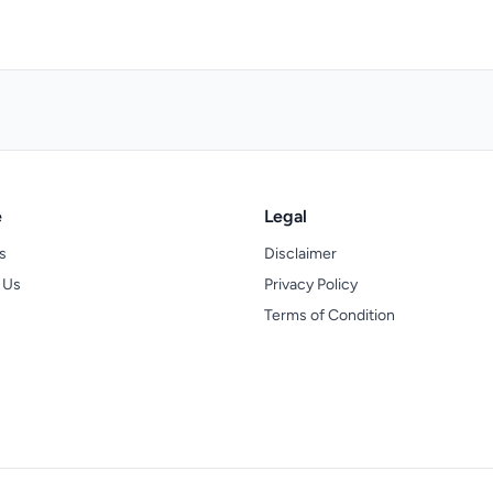
e
Legal
s
Disclaimer
 Us
Privacy Policy
Terms of Condition