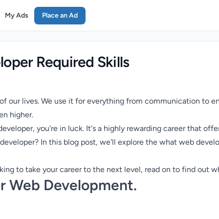
My Ads
Place an Ad
oper Required Skills
 of our lives. We use it for everything from communication to e
n higher.
veloper, you're in luck. It's a highly rewarding career that offe
developer? In this blog post, we'll explore the what web develo
oking to take your career to the next level, read on to find out 
for Web Development.