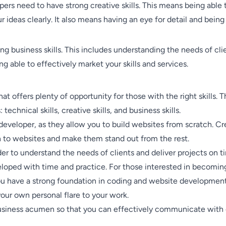
lopers need to have strong creative skills. This means being abl
ideas clearly. It also means having an eye for detail and being 
g business skills. This includes understanding the needs of cli
g able to effectively market your skills and services.
t offers plenty of opportunity for those with the right skills. 
echnical skills, creative skills, and business skills.
 developer, as they allow you to build websites from scratch. Cre
 to websites and make them stand out from the rest.
order to understand the needs of clients and deliver projects on 
veloped with time and practice. For those interested in becoming
you have a strong foundation in coding and website development
your own personal flare to your work.
 business acumen so that you can effectively communicate with 