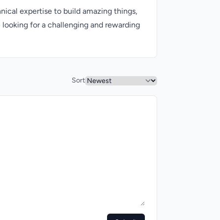
nical expertise to build amazing things,
e looking for a challenging and rewarding
Sort