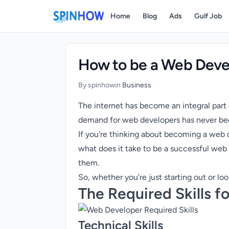
)
Home
Blog
Ads
Gulf Job
How to be a Web Devel
By spinhow
in
Business
The internet has become an integral part
demand for web developers has never bee
If you're thinking about becoming a web de
what does it take to be a successful web 
them.
So, whether you're just starting out or lo
The Required Skills 
Technical Skills