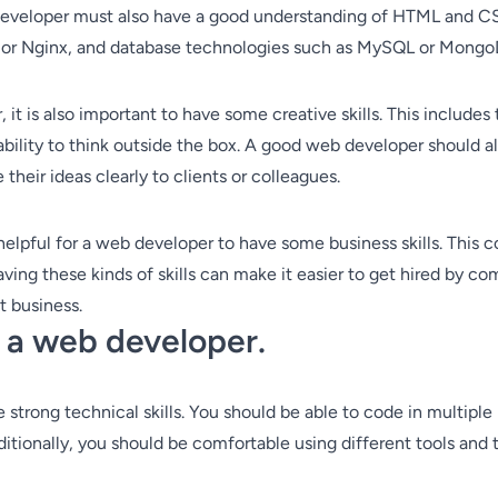
 developer must also have a good understanding of HTML and CSS
e or Nginx, and database technologies such as MySQL or Mongo
 it is also important to have some creative skills. This include
 ability to think outside the box. A good web developer should 
heir ideas clearly to clients or colleagues.
 helpful for a web developer to have some business skills. This c
g these kinds of skills can make it easier to get hired by comp
t business.
g a web developer.
strong technical skills. You should be able to code in multiple
tionally, you should be comfortable using different tools and 